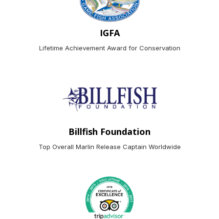
IGFA
Lifetime Achievement Award for Conservation
Billfish Foundation
Top Overall Marlin Release Captain Worldwide