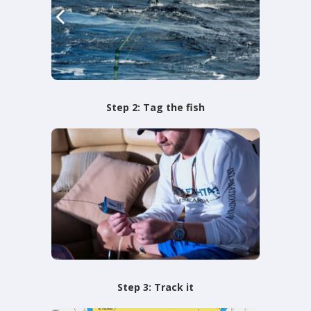
Step 2: Tag the fish
Step 3: Track it