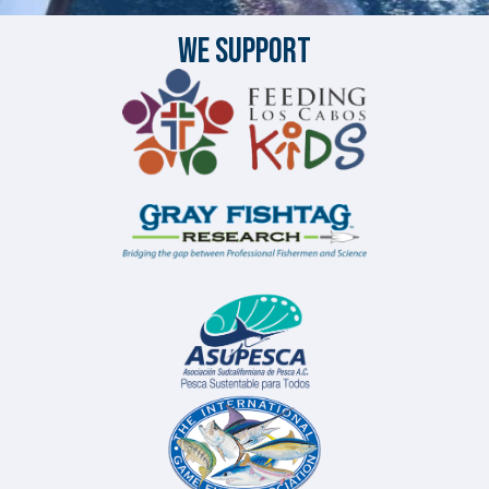
We Support