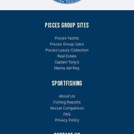
Pisces Group Sites
Pisces Yachts
Pisces Group Cabo
Pisces Luxury Collection
Real Estate
Captain Tony’s
Marina del Rey
Sportfishing
About Us
Fishing Reports
Vessel Comparison
FAQ
Privacy Policy