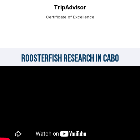
TripAdvisor
Certificate of Excellence
Roosterfish Research in Cabo