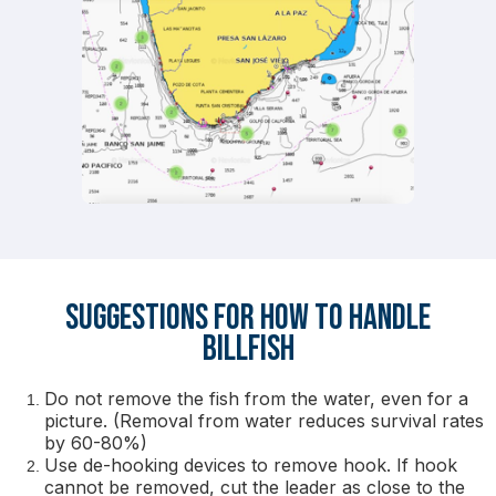
Suggestions for How to Handle
Billfish
Do not remove the fish from the water, even for a
picture. (Removal from water reduces survival rates
by 60-80%)
Use de-hooking devices to remove hook. If hook
cannot be removed, cut the leader as close to the