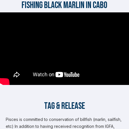
Fishing Black Marlin in Cabo
Tag & Release
Pisces is committed to conservation of billfish (marlin, sailfish,
etc) In addition to having received recognition from IGFA,