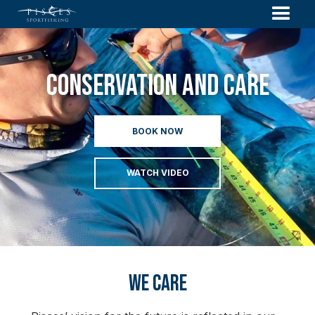
Conservation And Care
BOOK NOW
WATCH VIDEO
We Care