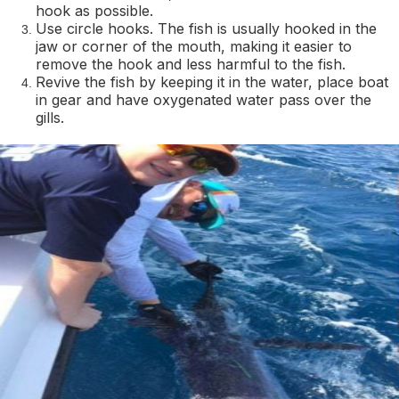
hook as possible.
Use circle hooks. The fish is usually hooked in the
jaw or corner of the mouth, making it easier to
remove the hook and less harmful to the fish.
Revive the fish by keeping it in the water, place boat
in gear and have oxygenated water pass over the
gills.