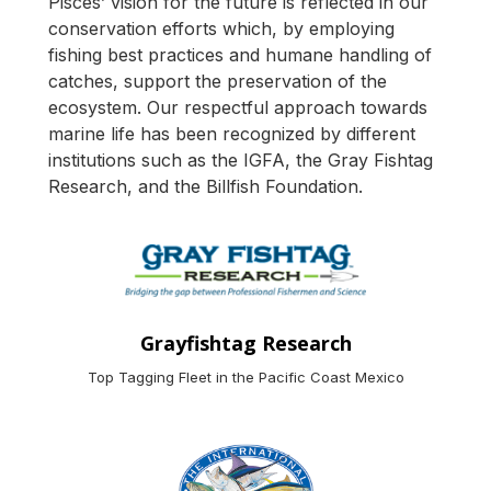
Pisces’ vision for the future is reflected in our
conservation efforts which, by employing
fishing best practices and humane handling of
catches, support the preservation of the
ecosystem. Our respectful approach towards
marine life has been recognized by different
institutions such as the IGFA, the Gray Fishtag
Research, and the Billfish Foundation.
Grayfishtag Research
Top Tagging Fleet in the Pacific Coast Mexico