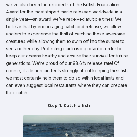
we’ve also been the recipients of the Billfish Foundation
Award for the most striped marlin released worldwide in a
single year—an award we’ve received multiple times! We
believe that by encouraging catch and release, we allow
anglers to experience the thrill of catching these awesome
creatures while allowing them to swim off into the sunset to
see another day. Protecting marlin is important in order to
keep our oceans healthy and ensure their survival for future
generations. We’re proud of our 98.6% release rate! Of
course, if a fisherman feels strongly about keeping their fish,
we most certainly help them to do so within legal limits and
can even suggest local restaurants where they can prepare
their catch.
Step 1: Catch a fish