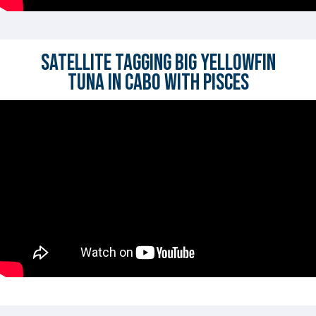
Satellite Tagging BIG Yellowfin
Tuna in Cabo with Pisces