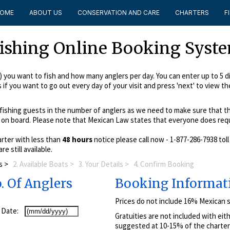
OME
ABOUT US
CONSERVATION AND CARE
CHARTERS
F