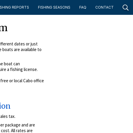
ISHING REPORTS
FISHING SEASONS
FAQ
CONTACT